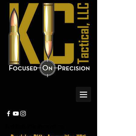
Fort Scott Rifle Ammunitions