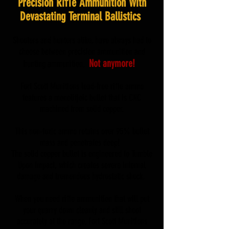
Precision Riﬂe Ammunition With
Devastating Terminal Ballistics
Shooters and hunters alike, have always had to
choose between precision ammunition and
Not anymore!
hunting ammunition.
Fort Scott Munitions lead-free riﬂe ammo
features a monolitjoic bullet that is CNC
machined from solid copper.
This non-toxic ammo retains over 95% bullet
mass and penetrates deep!
The solid copper bullet is engineered to Tumble
Upon Impact, which creates severe internal
damage and tremendous hydrostatic shock.
When you need riﬂe ammunition that will put
your quarry down cleanly and still shoot
accurately at the range, Fort Scott Munitions