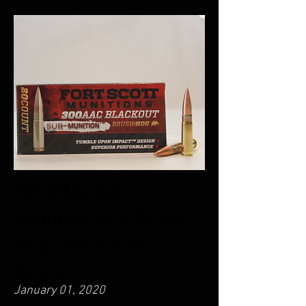
300 BLK Sub –
Munition SCS Brush
Hog 190Gr Rifle
Ammo
January 01, 2020