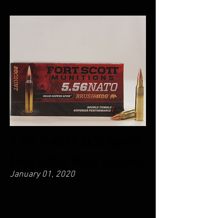
5.56 NATO SCS Brush
Hog 62Gr Rifle Ammo
January 01, 2020