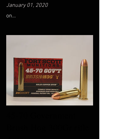
January 01, 2020
on...
45-70 Government
Brush Hog 300Gr rifle