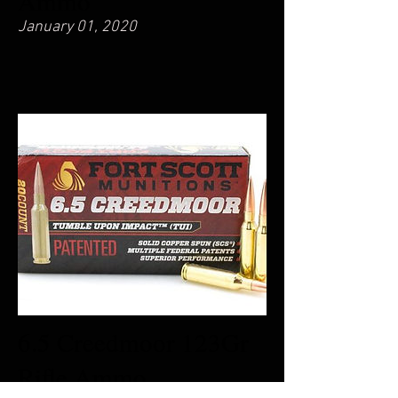
Ammo
January 01, 2020
6.5 Creedmoor 123Gr
Rifle Ammo