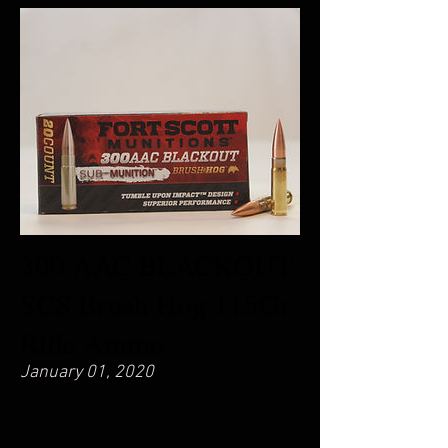
300 AAC BLACKOUT
SCS Brush Hog 115Gr
Rifle Ammo
January 01, 2020