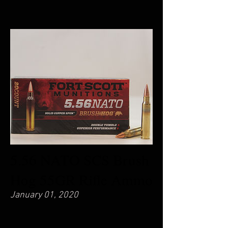
5.56 NATO SCS Brush
Hog 55GR Rifle Ammo
January 01, 2020