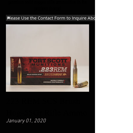
premium solid copper riﬂe ammunition is the
prudent choice!
Please Use the Contact Form to Inquire About Purchasing
223 REM SCS Brush
Hog-55Gr Rifle Ammo
January 01, 2020