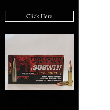
Click Here
308 SCS Brush Hog
168Gr Rifle Ammo