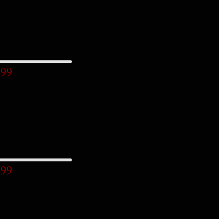
.99
.99