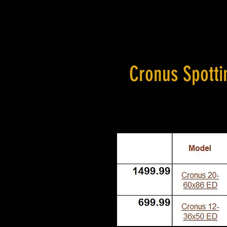
Cronus Spotti