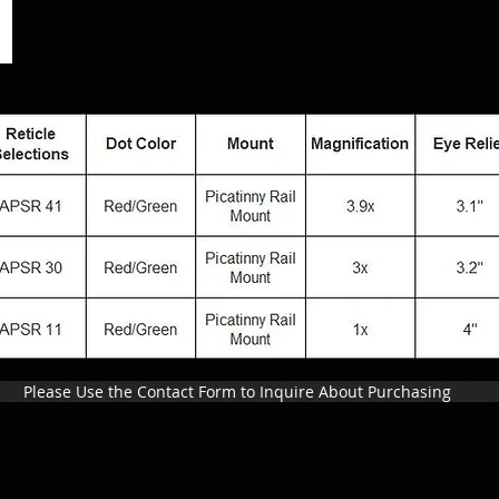
Please Use the Contact Form to Inquire About Purchasing