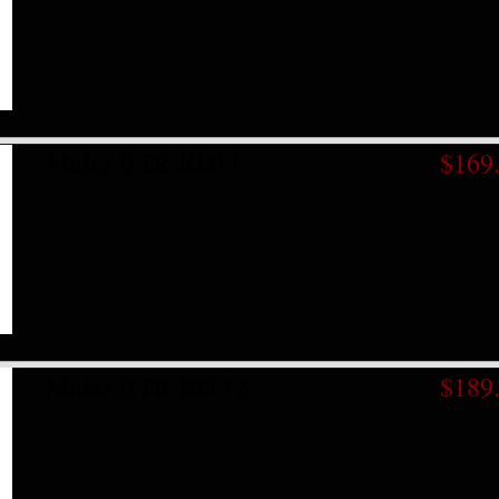
Midas BTR RD11
$169
Midas BTR RD 12
$189