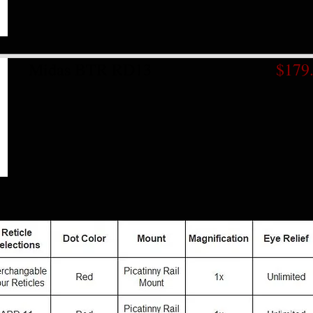
Midas BTR RD13
$179