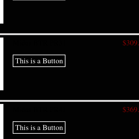
Midas BTR PR31
$309
This is a Button
Midas BTR PR41
$369
This is a Button