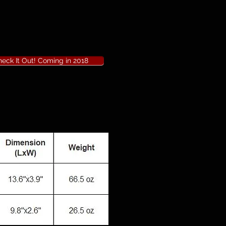
eck It Out! Coming in 2018