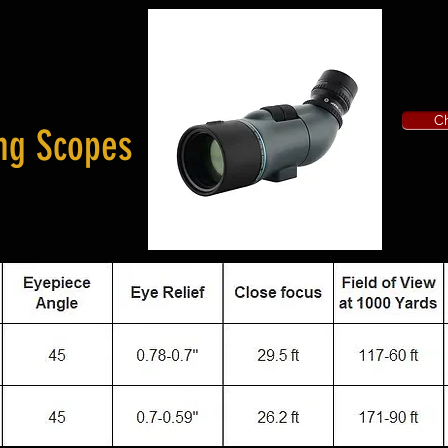
Ch
ng Scopes