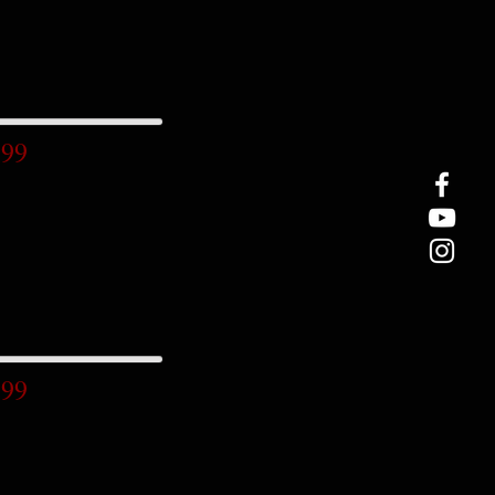
.99
.99