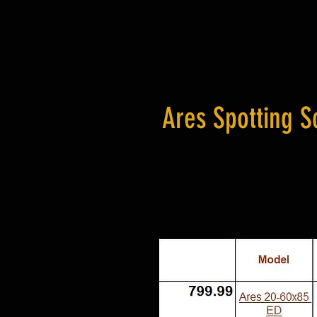
Ares Spotting S