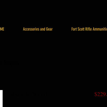
ME
Accessories and Gear
Fort Scott Rifle Ammuniti
ng Scopes
Midas BTR OS11
$229