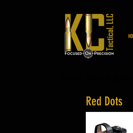
HO
Red Dot, Prisms & Spotti
Red Dots