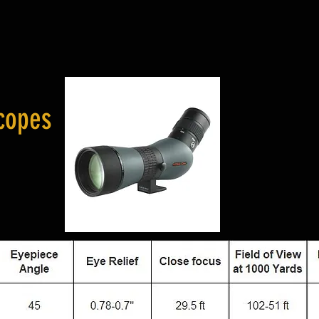
copes