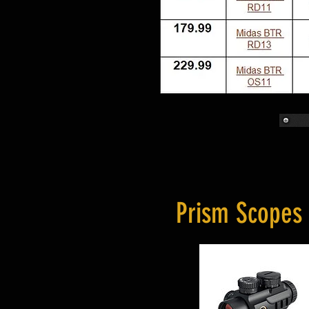
Prism Scopes