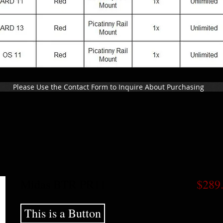
Please Use the Contact Form to Inquire About Purchasing
Midas BTR PR11
$289
This is a Button