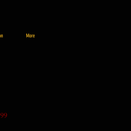
on
More
.99