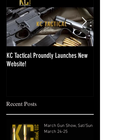
KC Tactical Proundly Launches New
Last Gun Show of th
Website!
Recent Posts
March Gun Show, Sat/Sun
March 24-25