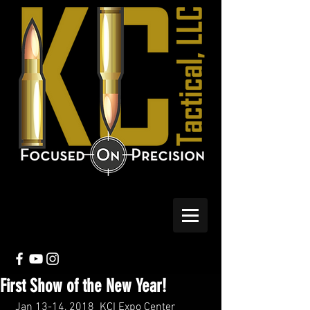
First Show of the New Year!
 Jan 13-14, 2018  KCI Expo Center