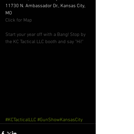
11730 N. Ambassador Dr., Kansas City, 
MO 
Click for Map
Start your year off with a Bang! Stop by 
the KC Tactical LLC booth and say "Hi!"
#KCTacticalLLC
#GunShowKansasCity