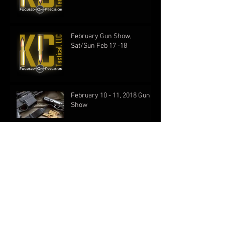
February Gun Show,
Sat/Sun Feb 17 -18
February 10 - 11, 2018 Gun
Show
KC Tactical Proundly
Launches New Website!
First Show of the New Year!